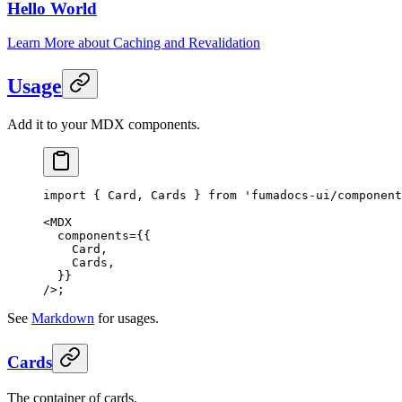
Hello World
Learn More about Caching and Revalidation
Usage
Add it to your MDX components.
import
 { Card, Cards } 
from
 'fumadocs-ui/component
<
MDX
  components
=
{{
    Card,
    Cards,
  }}
/>;
See
Markdown
for usages.
Cards
The container of cards.