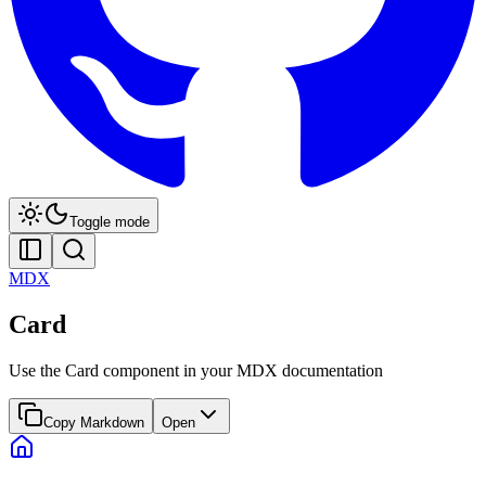
Toggle mode
MDX
Card
Use the Card component in your MDX documentation
Copy Markdown
Open