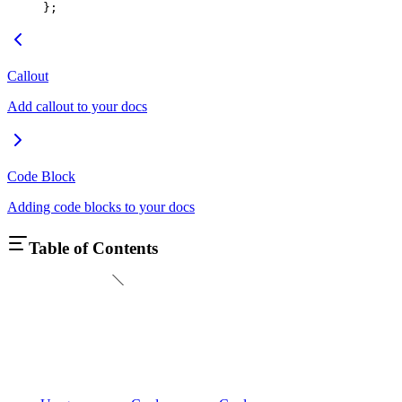
};
Callout
Add callout to your docs
Code Block
Adding code blocks to your docs
Table of Contents