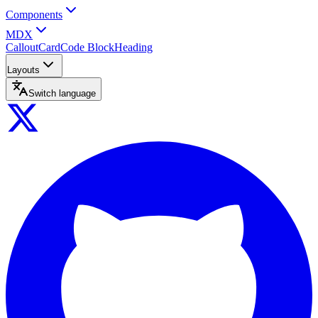
Components
MDX
Callout
Card
Code Block
Heading
Layouts
Switch language