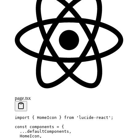
page.tsx
import
 { HomeIcon } 
from
 'lucide-react'
;
const
 components
 =
 {
  ...
defaultComponents,
  HomeIcon,