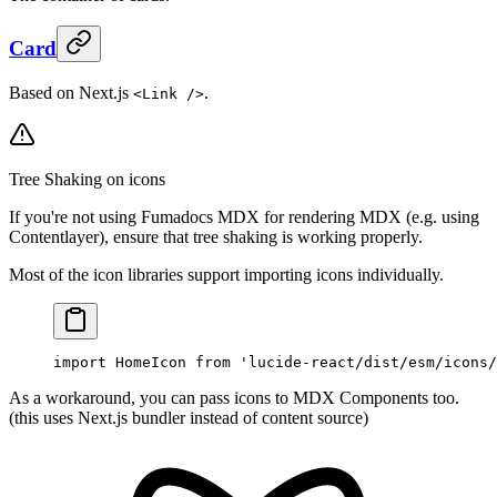
Card
Based on Next.js
.
<Link />
Tree Shaking on icons
If you're not using Fumadocs MDX for rendering MDX (e.g. using
Contentlayer), ensure that tree shaking is working properly.
Most of the icon libraries support importing icons individually.
import
 HomeIcon 
from
 'lucide-react/dist/esm/icons/
As a workaround, you can pass icons to MDX Components too.
(this uses Next.js bundler instead of content source)