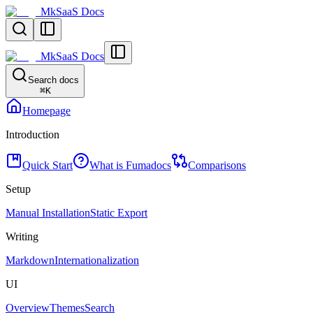
MkSaaS Docs
MkSaaS Docs
Search docs
⌘
K
Homepage
Introduction
Quick Start
What is Fumadocs
Comparisons
Setup
Manual Installation
Static Export
Writing
Markdown
Internationalization
UI
Overview
Themes
Search